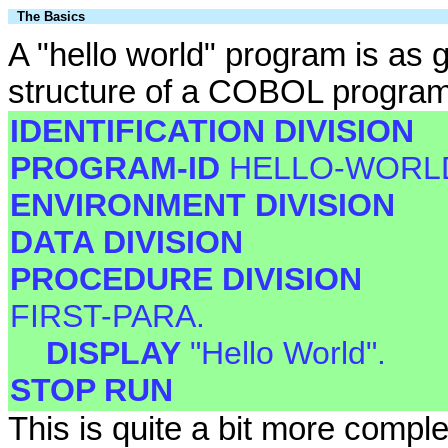
The Basics
A "hello world" program is as
structure of a COBOL program, 
IDENTIFICATION DIVISION
PROGRAM-ID
HELLO-WORL
ENVIRONMENT DIVISION
DATA DIVISION
PROCEDURE DIVISION
FIRST-PARA.
DISPLAY
"Hello World".
STOP RUN
This is quite a bit more compl