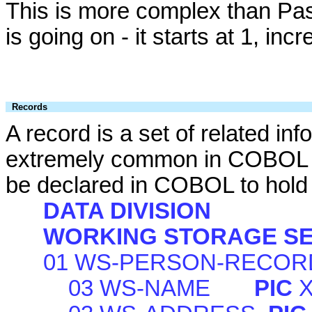
This is more complex than Pasca
is going on - it starts at 1, in
Records
A record is a set of related in
extremely common in COBOL ap
be declared in COBOL to hold 
DATA DIVISION
WORKING STORAGE SE
01 WS-PERSON-RECOR
03 WS-NAME
PIC
X