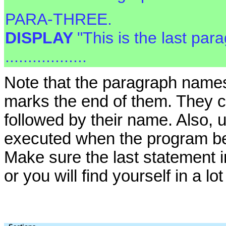
PARA-THREE.
DISPLAY
"This is the last par
..................
Note that the paragraph names 
marks the end of them. They c
followed by their name. Also, u
executed when the program beg
Make sure the last statement i
or you will find yourself in a lot