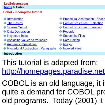
LevSelector.com
home
> Cobol
Cobol - incomplete tutorial
�
Introduction
�
Procedural Abstraction : Secti
�
The Basics
�
Control Structures : Selection
�
Screen Output
�
Control Structures : Iteration
�
Data Declaration
�
Records
�
Keyboard Input
�
Sequential Files
�
Assigning Values to Variables
�
Data Editing
�
Arithmetic Operations
�
Arrays
�
Procedural Abstraction : Paragraphs
�
Indexed Files
introduction
This tutorial is adapted from:
http://homepages.paradise.net
COBOL is an old language, it
quite a demand for COBOL pro
old programs. Today (2001) it i