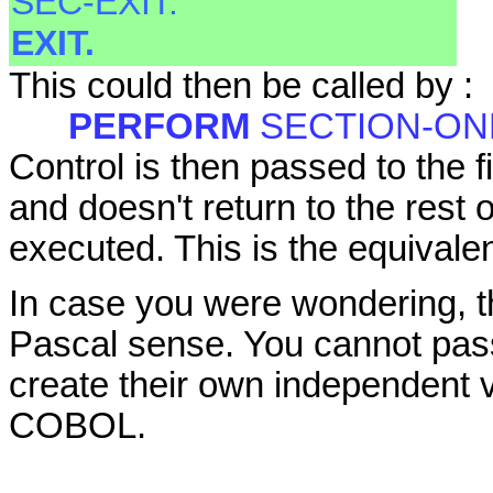
SEC-EXIT.
EXIT.
This could then be called by :
PERFORM
SECTION-ON
Control is then passed to the
and doesn't return to the rest 
executed. This is the equivale
In case you were wondering, th
Pascal sense. You cannot pas
create their own independent va
COBOL.