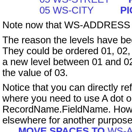
05 WS-CITY
PI
Note now that WS-ADDRESS 
The reason the levels have bee
They could be ordered 01, 02, 
a new level between 01 and 0
the value of 03.
Notice that you can directly ref
where you need to use A dot o
RecordName.FieldName. Howeve
elsewhere for another purpose
MOVE SPACES TO
WS-