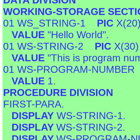
DATA DIVISION
WORKING-STORAGE SECTI
01 WS_STRING-1
PIC
X(20
VALUE
"Hello World".
01 WS-STRING-2
PIC
X(30)
VALUE
"This is program num
01 WS-PROGRAM-NUMBE
VALUE
1.
PROCEDURE DIVISION
FIRST-PARA.
DISPLAY
WS-STRING-1.
DISPLAY
WS-STRING-2.
DISPLAY
WS-PROGRAM-N