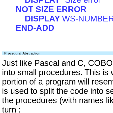
NOT SIZE ERROR
DISPLAY
WS-NUMBER
END-ADD
Procedural Abstraction
Just like Pascal and C, COBOL
into small procedures. This is
portion of a program will res
is used to split the code into 
the procedures (with names li
turn :