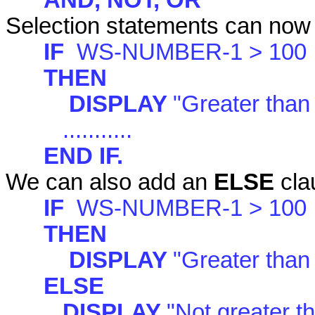
AND, NOT, OR
Selection statements can now 
IF
WS-NUMBER-1 > 100
THEN
DISPLAY
"Greater than
...........
END IF.
We can also add an
ELSE
cla
IF
WS-NUMBER-1 > 100
THEN
DISPLAY
"Greater than
ELSE
DISPLAY
"Not greater t