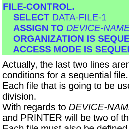
FILE-CONTROL.
SELECT
DATA-FILE-1
ASSIGN TO
DEVICE-NAM
ORGANIZATION IS SEQU
ACCESS MODE IS SEQUE
Actually, the last two lines ar
conditions for a sequential file.
Each file that is going to be 
division.
With regards to
DEVICE-NAM
and PRINTER will be two of the
Each file must also be defined