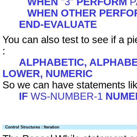
WHEN
"3"
PERFORM
P
WHEN OTHER PERF
END-EVALUATE
You can also test to see if a p
:
ALPHABETIC, ALPHABE
LOWER, NUMERIC
So we can have statements li
IF
WS-NUMBER-1
NUME
Control Structures : Iteration