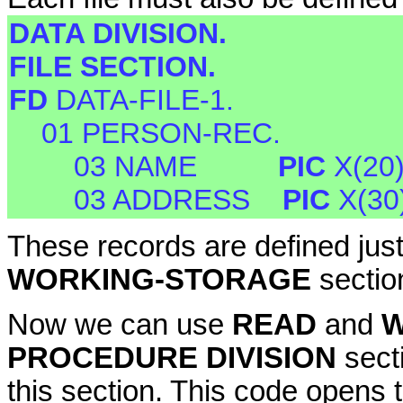
DATA DIVISION.
FILE SECTION.
FD
DATA-FILE-1.
01 PERSON-REC.
03 NAME
PIC
X(20
03 ADDRESS
PIC
X(30
These records are defined just
WORKING-STORAGE
sectio
Now we can use
READ
and
W
PROCEDURE DIVISION
sect
this section. This code opens th