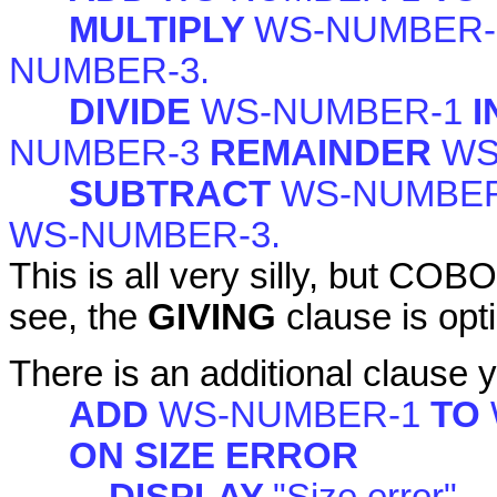
MULTIPLY
WS-NUMBER
NUMBER-3.
DIVIDE
WS-NUMBER-1
I
NUMBER-3
REMAINDER
WS
SUBTRACT
WS-NUMBE
WS-NUMBER-3.
This is all very silly, but COB
see, the
GIVING
clause is opt
There is an additional clause 
ADD
WS-NUMBER-1
TO
ON SIZE ERROR
DISPLAY
"Size error"