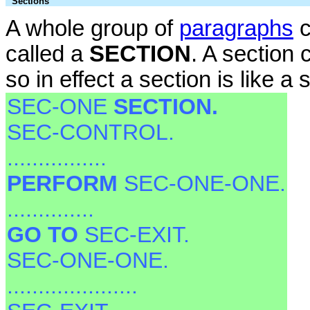
Sections
A whole group of
paragraphs
c
called a
SECTION
. A section 
so in effect a section is like a
SEC-ONE
SECTION.
SEC-CONTROL.
................
PERFORM
SEC-ONE-ONE.
..............
GO TO
SEC-EXIT.
SEC-ONE-ONE.
.....................