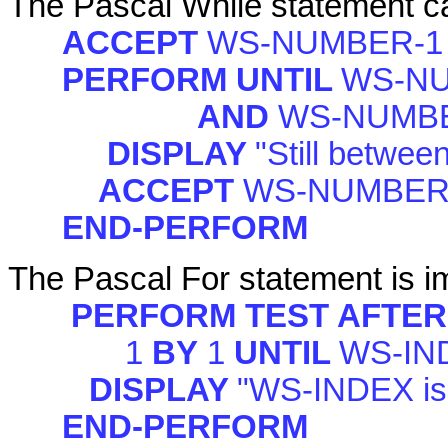
The Pascal While statement can
ACCEPT
WS-NUMBER-1
PERFORM UNTIL
WS-NU
AND
WS-NUMBE
DISPLAY
"Still betwee
ACCEPT
WS-NUMBER
END-PERFORM
The Pascal For statement is im
PERFORM TEST AFTER
1
BY
1
UNTIL
WS-IN
DISPLAY
"WS-INDEX is
END-PERFORM