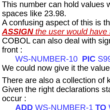
This number can hold values wi
spaces like 23.98.
A confusing aspect of this is t
ASSIGN
the user would have 
COBOL can also deal with sig
front :
WS-NUMBER-10
PIC
S9
We could now give it the value
There are also a collection of 
Given the right declarations s
occur :
ADD
WS-NUMBER-1
TO