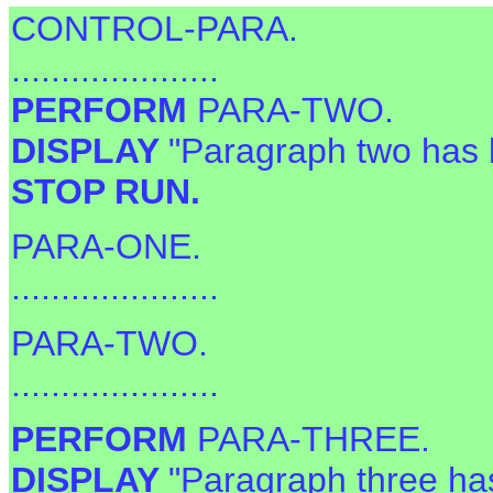
CONTROL-PARA.
.....................
PERFORM
PARA-TWO.
DISPLAY
"Paragraph two has 
STOP RUN.
PARA-ONE.
.....................
PARA-TWO.
.....................
PERFORM
PARA-THREE.
DISPLAY
"Paragraph three ha