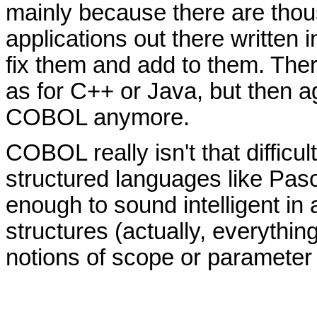
mainly because there are tho
applications out there writte
fix them and add to them. The
as for C++ or Java, but then ag
COBOL anymore.
COBOL really isn't that difficul
structured languages like Pasc
enough to sound intelligent in
structures (actually, everything
notions of scope or parameter