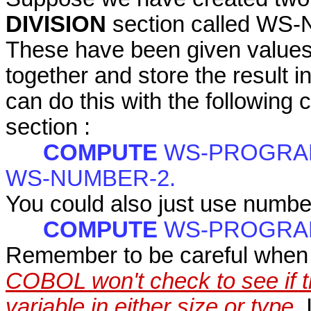
DIVISION
section called W
These have been given values,
together and store the res
can do this with the following 
section :
COMPUTE
WS-PROGRAM
WS-NUMBER-2.
You could also just use numbe
COMPUTE
WS-PROGRAM-
Remember to be careful when a
COBOL won't check to see if th
variable in either size or type.
I