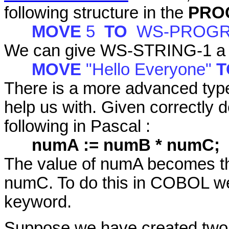
following structure in the
PRO
MOVE
5
TO
WS-PROGR
We can give WS-STRING-1 a ne
MOVE
"Hello Everyone"
There is a more advanced typ
help us with. Given correctly 
following in Pascal :
numA := numB * numC;
The value of numA becomes th
numC. To do this in COBOL w
keyword.
Suppose we have created two 