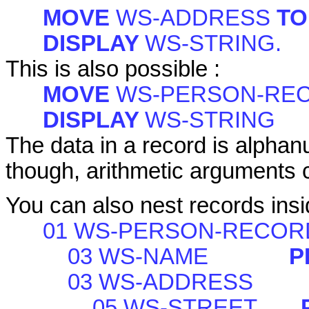
MOVE
WS-ADDRESS
T
DISPLAY
WS-STRING.
This is also possible :
MOVE
WS-PERSON-RE
DISPLAY
WS-STRING
The data in a record is alphanu
though, arithmetic arguments ca
You can also nest records insi
01 WS-PERSON-RECOR
03 WS-NAME
P
03 WS-ADDRESS
05 WS-STREET