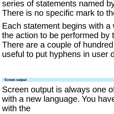
series of statements named by
There is no specific mark to t
Each statement begins with a 
the action to be performed by 
There are a couple of hundred
useful to put hyphens in use
Screen output
Screen output is always one of
with a new language. You hav
with the