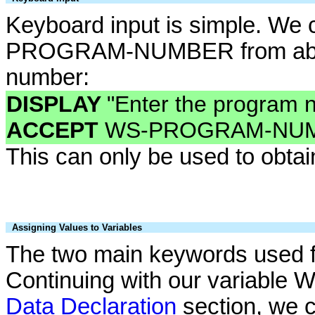
Keyboard input is simple. We 
PROGRAM-NUMBER from above
number:
DISPLAY
"Enter the program 
ACCEPT
WS-PROGRAM-NUM
This can only be used to obtain
Assigning Values to Variables
The two main keywords used f
Continuing with our variab
Data Declaration
section, we c