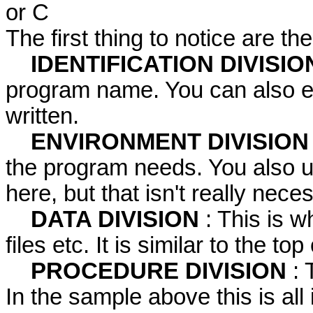
or C
The first thing to notice are the
IDENTIFICATION DIVISIO
program name. You can also e
written.
ENVIRONMENT DIVISIO
the program needs. You also u
here, but that isn't really nec
DATA DIVISION
: This is 
files etc. It is similar to the t
PROCEDURE DIVISION
: 
In the sample above this is all