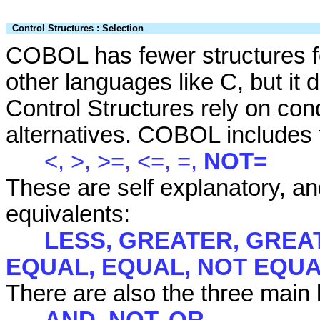
Control Structures : Selection
COBOL has fewer structures fo
other languages like C, but it 
Control Structures rely on con
alternatives. COBOL includes t
<, >, >=, <=, =,
NOT=
These are self explanatory, a
equivalents:
LESS, GREATER, GREAT
EQUAL, EQUAL, NOT EQU
There are also the three main l