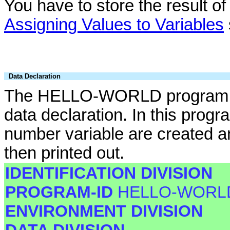
You have to store the result of 
Assigning Values to Variables
Data Declaration
The HELLO-WORLD program ca
data declaration. In this prog
number variable are created an
then printed out.
IDENTIFICATION DIVISION
PROGRAM-ID
HELLO-WORL
ENVIRONMENT DIVISION