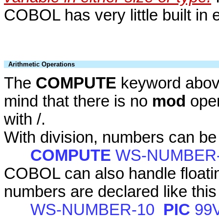
COBOL has very little built in 
Arithmetic Operations
The
COMPUTE
keyword above
mind that there is no
mod
oper
with /.
With division, numbers can be 
COMPUTE
WS-NUMBER
COBOL can also handle floatin
numbers are declared like this
WS-NUMBER-10
PIC
99