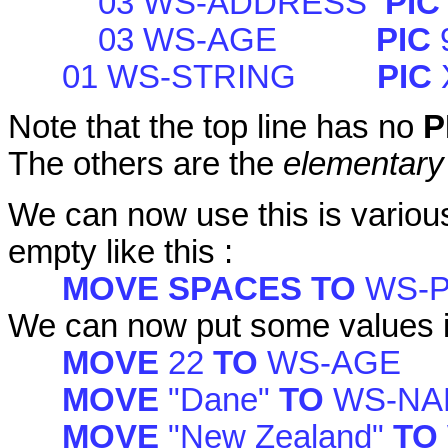
03 WS-ADDRESS
PI
03 WS-AGE
PIC
01 WS-STRING
PIC
Note that the top line has no
P
The others are the
elementary
We can now use this is various 
empty like this :
MOVE SPACES TO
WS-
We can now put some values i
MOVE
22
TO
WS-AGE
MOVE
"Dane"
TO
WS-NA
MOVE
"New Zealand"
TO