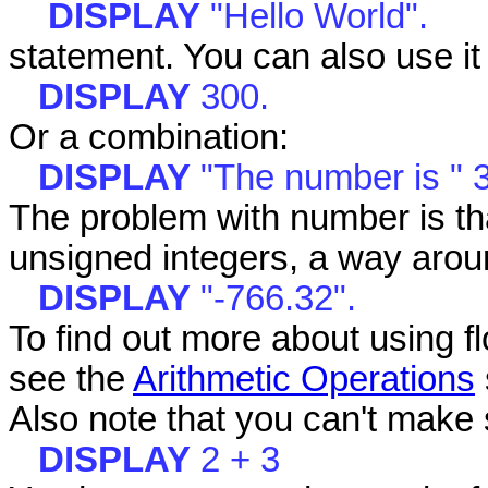
DISPLAY
"Hello World".
statement. You can also use it t
DISPLAY
300.
Or a combination:
DISPLAY
"The number is " 
The problem with number is tha
unsigned integers, a way aroun
DISPLAY
"-766.32".
To find out more about using f
see the
Arithmetic Operations
Also note that you can't make 
DISPLAY
2 + 3