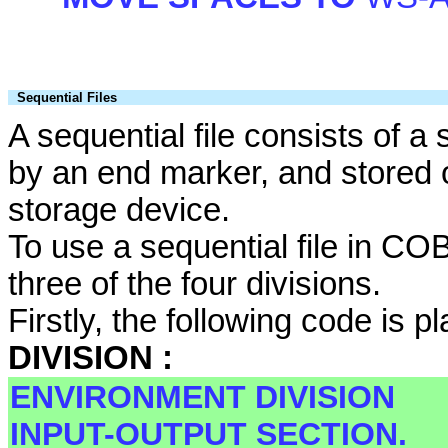
Sequential Files
A sequential file consists of 
by an end marker, and stored 
storage device.
To use a sequential file in C
three of the four divisions.
Firstly, the following code is p
DIVISION :
ENVIRONMENT DIVISION
INPUT-OUTPUT SECTION.