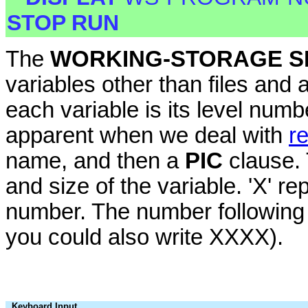
STOP RUN
The
WORKING-STORAGE S
variables other than files and
each variable is its level num
apparent when we deal with
r
name, and then a
PIC
clause.
and size of the variable. 'X' re
number. The number following in
you could also write XXXX).
Keyboard Input