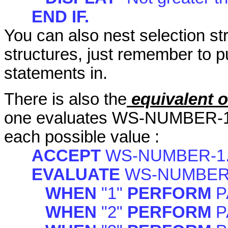
END IF.
You can also nest selection str
structures, just remember to p
statements in.
There is also the
equivalent o
one evaluates WS-NUMBER-1, a
each possible value :
ACCEPT
WS-NUMBER-1
EVALUATE
WS-NUMBER
WHEN
"1"
PERFORM
P
WHEN
"2"
PERFORM
P